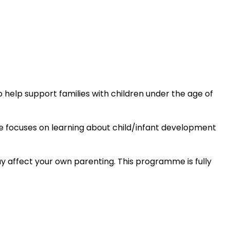
elp support families with children under the age of
 focuses on learning about child/infant development
y affect your own parenting. This programme is fully