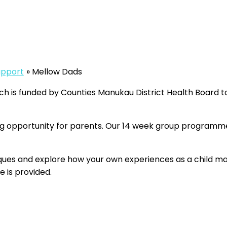
pport
Mellow Dads
s funded by Counties Manukau District Health Board to h
g opportunity for parents. Our 14 week group programme
iques and explore how your own experiences as a child ma
 is provided.