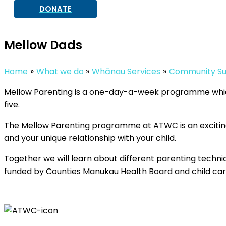
DONATE
Mellow Dads
Home
What we do
Whānau Services
Community Su
Mellow Parenting is a one-day-a-week programme which i
five.
The Mellow Parenting programme at ATWC is an excitin
and your unique relationship with your child.
Together we will learn about different parenting techn
funded by Counties Manukau Health Board and child care