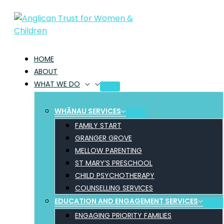
Skip
to
content
HOME
ABOUT
WHAT WE DO
WHĀNAU SERVICES
FAMILY START
GRANGER GROVE
MELLOW PARENTING
ST MARY’S PRESCHOOL
CHILD PSYCHOTHERAPY
COUNSELLING SERVICES
EDUCATION AND ENGAGEMENT SERVICES
ENGAGING PRIORITY FAMILIES