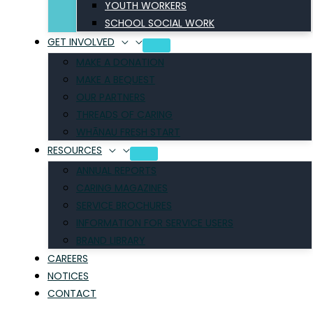
YOUTH WORKERS
SCHOOL SOCIAL WORK
GET INVOLVED
MAKE A DONATION
MAKE A BEQUEST
OUR PARTNERS
THREADS OF CARING
WHĀNAU FRESH START
RESOURCES
ANNUAL REPORTS
CARING MAGAZINES
SERVICE BROCHURES
INFORMATION FOR SERVICE USERS
BRAND LIBRARY
CAREERS
NOTICES
CONTACT