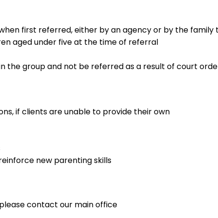
 when first referred, either by an agency or by the famil
ren aged under five at the time of referral
 in the group and not be referred as a result of court orde
s, if clients are unable to provide their own
s
reinforce new parenting skills
lease contact our main office