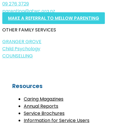
09 276 3729
parenting@atwc.org.nz
MAKE A REFERRAL TO MELLOW PARENTING
OTHER FAMILY SERVICES
GRANGER GROVE
Child Psychology
COUNSELLING
Resources
Caring Magazines
Annual Reports
Service Brochures
Information for Service Users