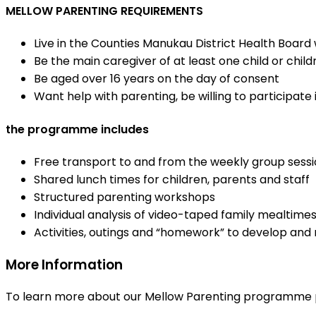
MELLOW PARENTING REQUIREMENTS
Live in the Counties Manukau District Health Board
Be the main caregiver of at least one child or child
Be aged over 16 years on the day of consent
Want help with parenting, be willing to participate
the programme includes
Free transport to and from the weekly group session
Shared lunch times for children, parents and staff
Structured parenting workshops
Individual analysis of video-taped family mealtime
Activities, outings and “homework” to develop and 
More Information
To learn more about our Mellow Parenting programme p