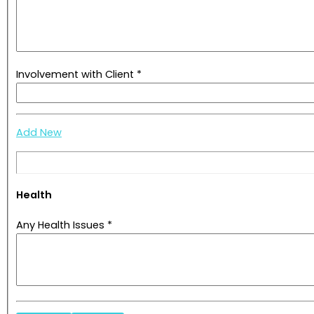
Involvement with Client *
Add New
Health
Any Health Issues *