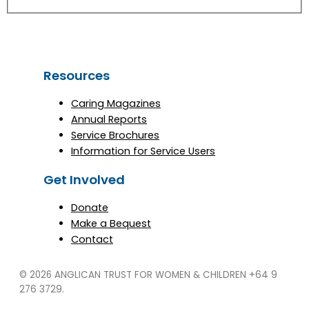
Resources
Caring Magazines
Annual Reports
Service Brochures
Information for Service Users
Get Involved
Donate
Make a Bequest
Contact
© 2026 ANGLICAN TRUST FOR WOMEN & CHILDREN
+64 9
276 3729.