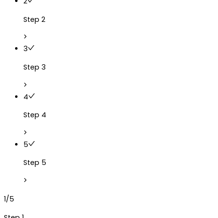
2
Step 2
3
Step 3
4
Step 4
5
Step 5
1/5
Step 1