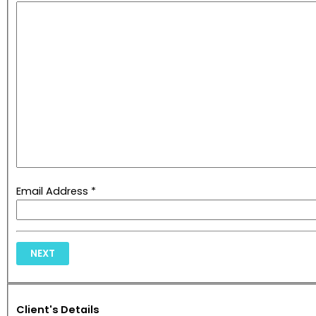
Email Address *
NEXT
Client's Details