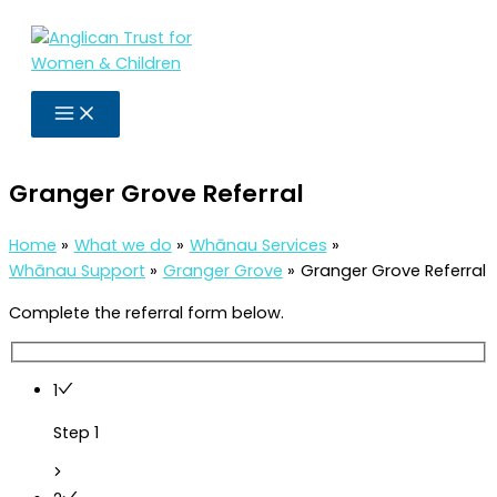
Skip
to
content
Granger Grove Referral
Home
What we do
Whānau Services
Whānau Support
Granger Grove
Granger Grove Referral
Complete the referral form below.
1
Step 1