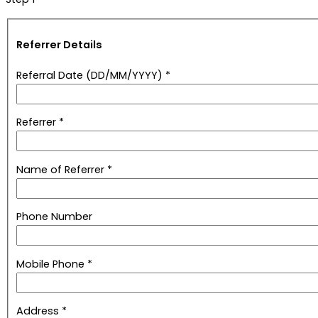
Referrer Details
Referral Date (DD/MM/YYYY) *
Referrer *
Name of Referrer *
Phone Number
Mobile Phone *
Address *