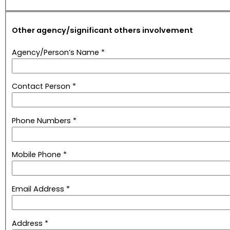
Other agency/significant others involvement
Agency/Person’s Name *
Contact Person *
Phone Numbers *
Mobile Phone *
Email Address *
Address *