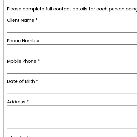
Please complete full contact details for each person being
Client Name *
Phone Number
Mobile Phone *
Date of Birth *
Address *