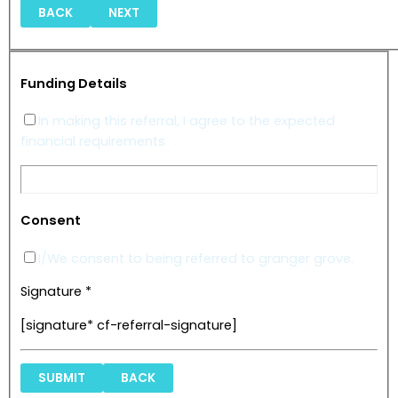
BACK
NEXT
Funding Details
In making this referral, I agree to the expected
financial requirements
Consent
I/We consent to being referred to granger grove.
Signature *
[signature* cf-referral-signature]
BACK