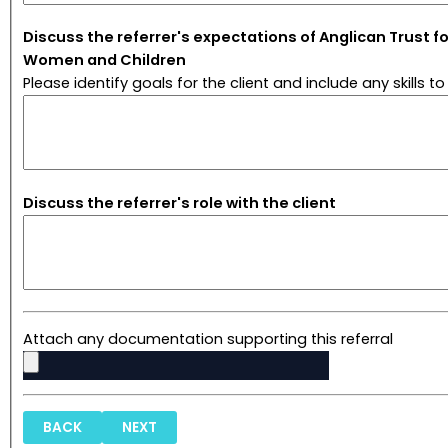
Discuss the referrer's expectations of Anglican Trust fo
Women and Children
Please identify goals for the client and include any skills to
Discuss the referrer's role with the client
Attach any documentation supporting this referral
BACK
NEXT