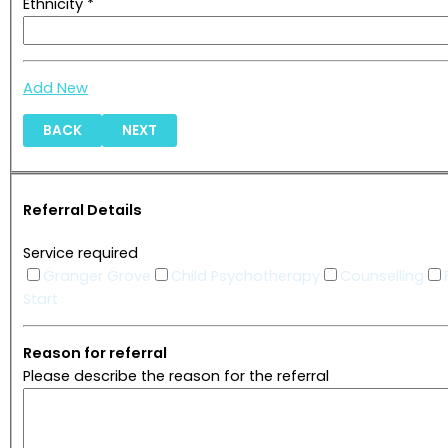
Ethnicity *
Add New
BACK
NEXT
Referral Details
Service required
Granger Grove
Child Psychotherapy
Counselling
Start
Reason for referral
Please describe the reason for the referral