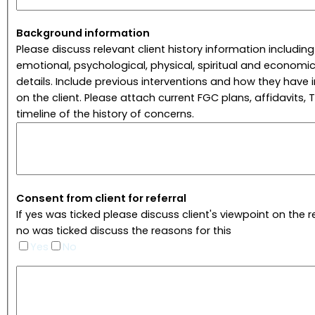
Background information
Please discuss relevant client history information including
emotional, psychological, physical, spiritual and economic
details. Include previous interventions and how they have
on the client. Please attach current FGC plans, affidavits, T
timeline of the history of concerns.
Consent from client for referral
If yes was ticked please discuss client's viewpoint on the ref
no was ticked discuss the reasons for this
Yes
No