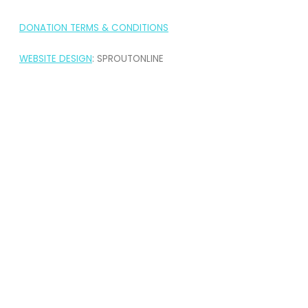
DONATION TERMS & CONDITIONS
WEBSITE DESIGN
: SPROUTONLINE