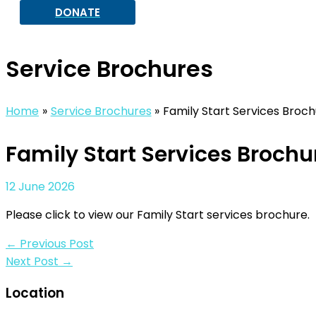
DONATE
Service Brochures
Home
Service Brochures
Family Start Services Broc
Family Start Services Brochu
12 June 2026
Please click to view our Family Start services brochure.
←
Previous Post
Next Post
→
Location