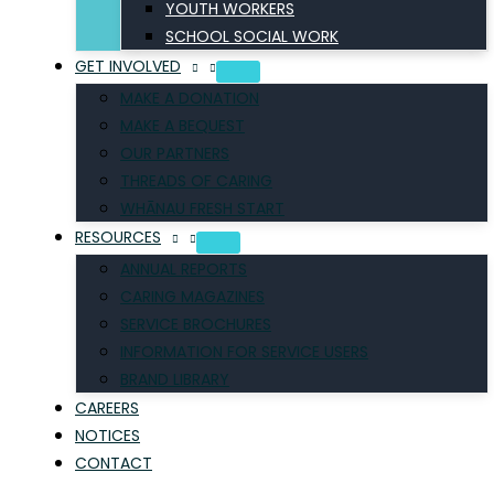
YOUTH WORKERS
SCHOOL SOCIAL WORK
GET INVOLVED
MAKE A DONATION
MAKE A BEQUEST
OUR PARTNERS
THREADS OF CARING
WHĀNAU FRESH START
RESOURCES
ANNUAL REPORTS
CARING MAGAZINES
SERVICE BROCHURES
INFORMATION FOR SERVICE USERS
BRAND LIBRARY
CAREERS
NOTICES
CONTACT