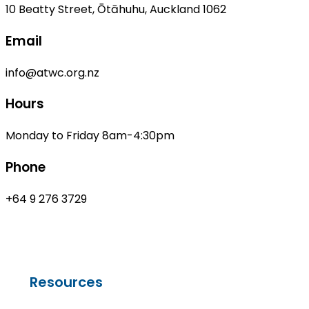
10 Beatty Street, Ōtāhuhu, Auckland 1062
Email
info@atwc.org.nz
Hours
Monday to Friday 8am-4:30pm
Phone
+64 9 276 3729
Resources