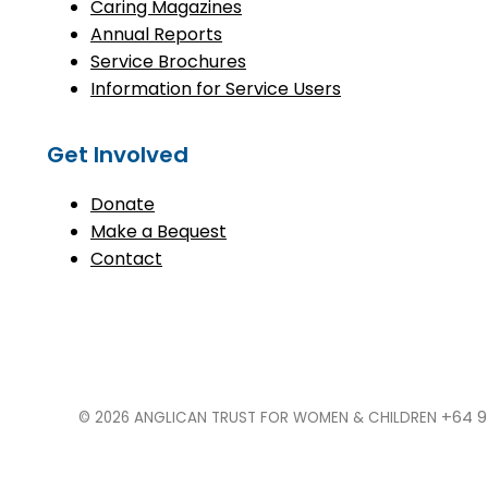
Caring Magazines
Annual Reports
Service Brochures
Information for Service Users
Get Involved
Donate
Make a Bequest
Contact
+64 9
© 2026 ANGLICAN TRUST FOR WOMEN & CHILDREN