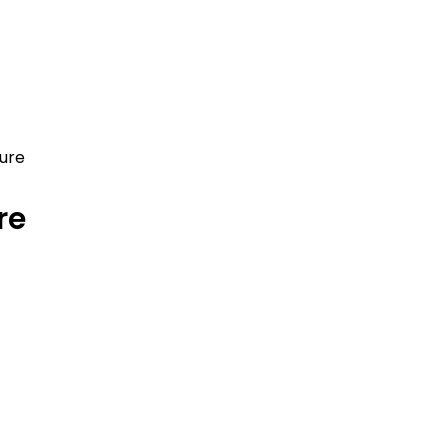
hure
re