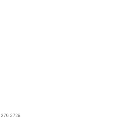
 276 3729.