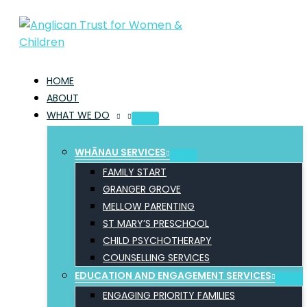
Skip
to
content
HOME
ABOUT
WHAT WE DO
WHĀNAU SERVICES
FAMILY START
GRANGER GROVE
MELLOW PARENTING
ST MARY’S PRESCHOOL
CHILD PSYCHOTHERAPY
COUNSELLING SERVICES
EDUCATION AND ENGAGEMENT SERVICES
ENGAGING PRIORITY FAMILIES