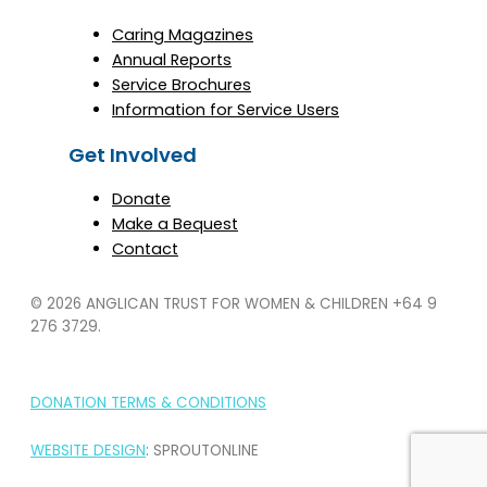
Caring Magazines
Annual Reports
Service Brochures
Information for Service Users
Get Involved
Donate
Make a Bequest
Contact
© 2026 ANGLICAN TRUST FOR WOMEN & CHILDREN
+64 9
276 3729.
DONATION TERMS & CONDITIONS
WEBSITE DESIGN
: SPROUTONLINE