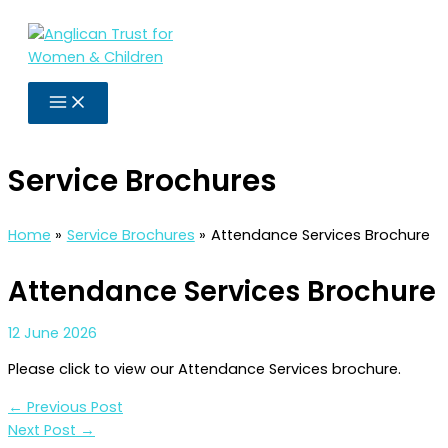
Skip
to
content
Service Brochures
Home
Service Brochures
Attendance Services Brochure
Attendance Services Brochure
12 June 2026
Please click to view our Attendance Services brochure.
←
Previous Post
Next Post
→