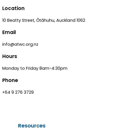
Location
10 Beatty Street, Ōtāhuhu, Auckland 1062
Email
info@atwc.org.nz
Hours
Monday to Friday 8am-4:30pm
Phone
+64 9 276 3729
Resources